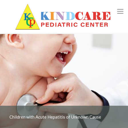
Children with Acute Hepatitis of Unknown Cause