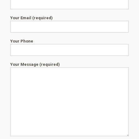
Your Email (required)
Your Phone
Your Message (required)