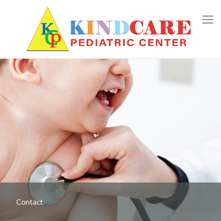
Contact