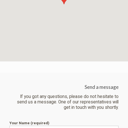
Send a message
If you got any questions, please do not hesitate to
send us a message. One of our representatives will
get in touch with you shortly.
Your Name (required)