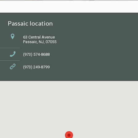
Passaic location
63 Central Avenue
Passaic, NJ, 07055
(973) 574-8688
(973) 249-8799